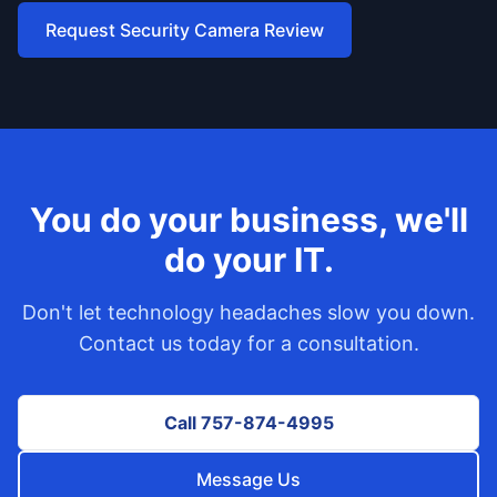
Request Security Camera Review
You do your business, we'll
do your IT.
Don't let technology headaches slow you down.
Contact us today for a consultation.
Call 757-874-4995
Message Us