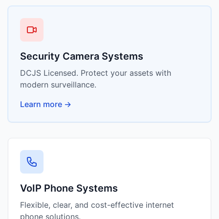
Security Camera Systems
DCJS Licensed. Protect your assets with
modern surveillance.
Learn more →
VoIP Phone Systems
Flexible, clear, and cost-effective internet
phone solutions.