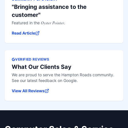
"Bringing assistance to the
customer"
Oyster Pointer
Featured in the
.
Read Article
VERIFIED REVIEWS
What Our Clients Say
We are proud to serve the Hampton Roads community.
See our latest feedback on Google.
View All Reviews