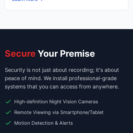
Secure
Your Premise
Security is not just about recording; it's about
peace of mind. We install professional-grade
systems that you can access from anywhere.
High-definition Night Vision Cameras
Remote Viewing via Smartphone/Tablet
Motion Detection & Alerts