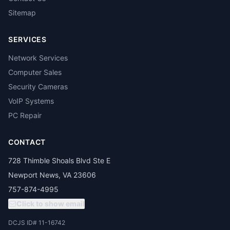
Sitemap
SERVICES
Network Services
Computer Sales
Security Cameras
VoIP Systems
PC Repair
CONTACT
728 Thimble Shoals Blvd Ste E
Newport News, VA 23606
757-874-4995
Click to show email
DCJS ID# 11-16742